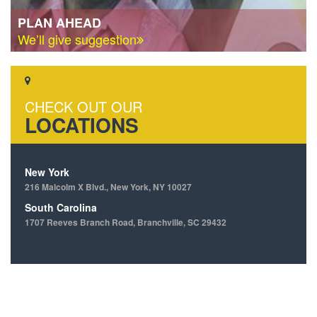
PLAN AHEAD
We’ll give suggestion
CHECK OUT OUR
LOCATIONS
New York
216 Malcolm X Blvd., New York, NY 10027
South Carolina
1707 Reeves Branch Road, Branchville, SC 29432