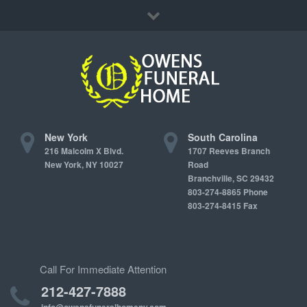
Immediate Need
Locations
Contact Us
New York
South Carolina
216 Malcolm X Blvd.
1707 Reeves Branch
New York, NY 10027
Road
Branchville, SC 29432
803-274-8865 Phone
803-274-8415 Fax
Call For Immediate Attention
212-427-7888