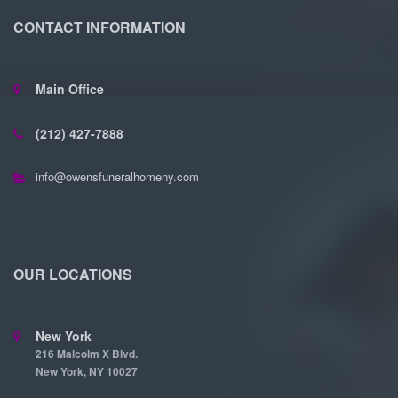
CONTACT INFORMATION
Main Office
(212) 427-7888
info@owensfuneralhomeny.com
OUR LOCATIONS
New York
216 Malcolm X Blvd.
New York, NY 10027