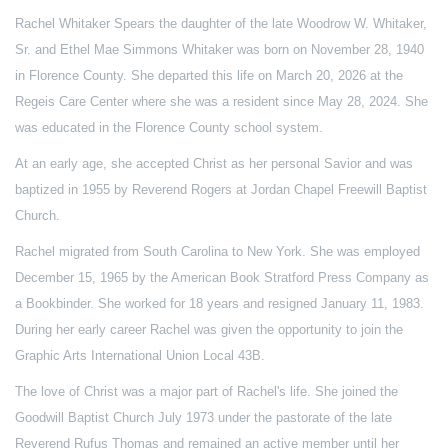
Rachel Whitaker Spears the daughter of the late Woodrow W. Whitaker,
Sr. and Ethel Mae Simmons Whitaker was born on November 28, 1940
in Florence County. She departed this life on March 20, 2026 at the
Regeis Care Center where she was a resident since May 28, 2024. She
was educated in the Florence County school system.
At an early age, she accepted Christ as her personal Savior and was
baptized in 1955 by Reverend Rogers at Jordan Chapel Freewill Baptist
Church.
Rachel migrated from South Carolina to New York. She was employed
December 15, 1965 by the American Book Stratford Press Company as
a Bookbinder. She worked for 18 years and resigned January 11, 1983.
During her early career Rachel was given the opportunity to join the
Graphic Arts International Union Local 43B.
The love of Christ was a major part of Rachel's life. She joined the
Goodwill Baptist Church July 1973 under the pastorate of the late
Reverend Rufus Thomas and remained an active member until her