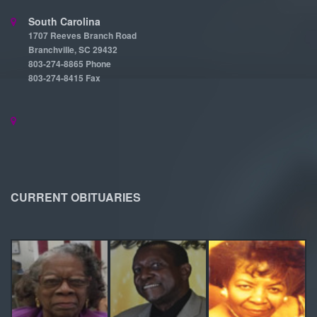
South Carolina
1707 Reeves Branch Road
Branchville, SC 29432
803-274-8865 Phone
803-274-8415 Fax
CURRENT OBITUARIES