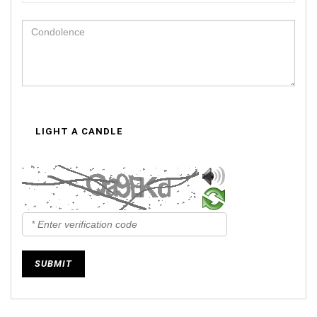
LIGHT A CANDLE