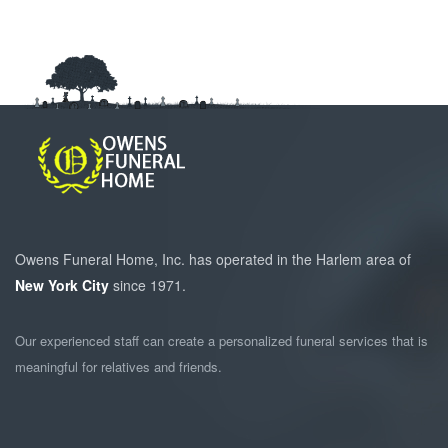
Owens Funeral Home, Inc. has operated in the Harlem area of
New York City
since 1971.
Our experienced staff can create a personalized funeral services that is
meaningful for relatives and friends.