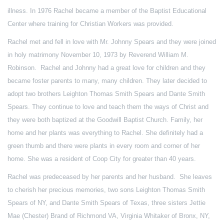
illness. In 1976 Rachel became a member of the Baptist Educational
Center where training for Christian Workers was provided.
Rachel met and fell in love with Mr. Johnny Spears and they were joined
in holy matrimony November 10, 1973 by Reverend William M.
Robinson. Rachel and Johnny had a great love for children and they
became foster parents to many, many children. They later decided to
adopt two brothers Leighton Thomas Smith Spears and Dante Smith
Spears. They continue to love and teach them the ways of Christ and
they were both baptized at the Goodwill Baptist Church. Family, her
home and her plants was everything to Rachel. She definitely had a
green thumb and there were plants in every room and corner of her
home. She was a resident of Coop City for greater than 40 years.
Rachel was predeceased by her parents and her husband. She leaves
to cherish her precious memories, two sons Leighton Thomas Smith
Spears of NY, and Dante Smith Spears of Texas, three sisters Jettie
Mae (Chester) Brand of Richmond VA, Virginia Whitaker of Bronx, NY,