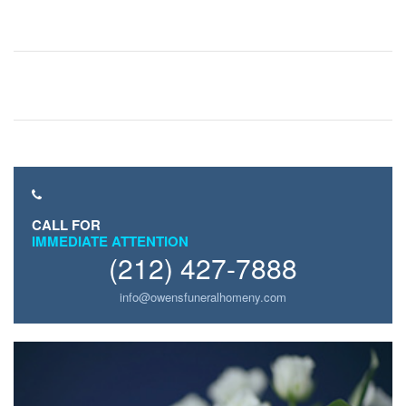
CALL FOR
IMMEDIATE ATTENTION
(212) 427-7888
info@owensfuneralhomeny.com