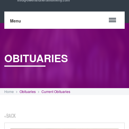
info@owensfuneralhomeny.com
Menu
OBITUARIES
Home
Obituaries
Current Obituaries
BACK