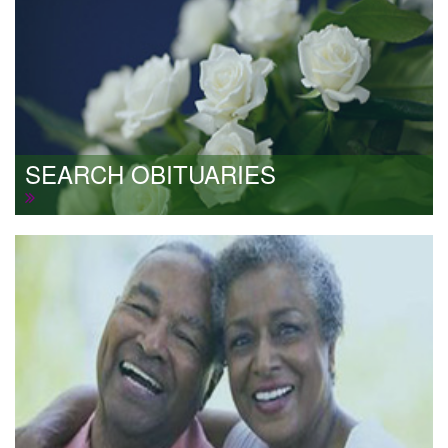
SEARCH OBITUARIES