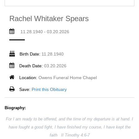
Rachel Whitaker Spears
11.28.1940 - 03.20.2026
Birth Date:
11.28.1940
Death Date:
03.20.2026
Location:
Owens Funeral Home Chapel
Save:
Print this Obituary
Biography:
For I am ready to be offered, and the time of my departure is at hand. I
have fought a good fight, I have finished my course, I have kept the
faith II Timothy 4:6-7