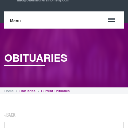
info@owensfuneralhomeny.com
Menu
OBITUARIES
Home
Obituaries
Current Obituaries
BACK