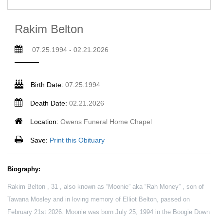
Rakim Belton
07.25.1994 - 02.21.2026
Birth Date:
07.25.1994
Death Date:
02.21.2026
Location:
Owens Funeral Home Chapel
Save:
Print this Obituary
Biography:
Rakim Belton , 31 , also known as “Moonie” aka “Rah Money” , son of
Tawana Mosley and in loving memory of Elliot Belton, passed on
February 21st 2026. Moonie was born July 25, 1994 in the Boogie Down