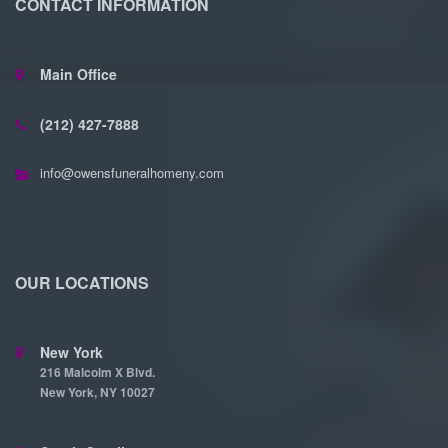
CONTACT INFORMATION
Main Office
(212) 427-7888
info@owensfuneralhomeny.com
OUR LOCATIONS
New York
216 Malcolm X Blvd.
New York, NY 10027