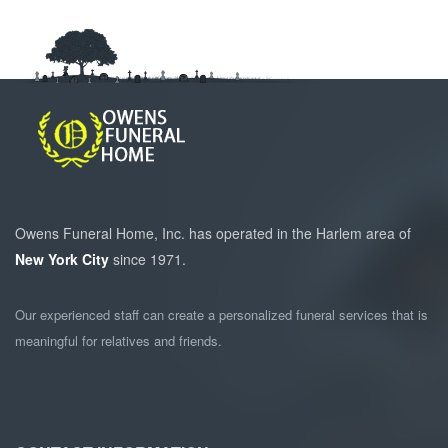
Owens Funeral Home, Inc. has operated in the Harlem area of
New York City
since 1971.
Our experienced staff can create a personalized funeral services that is
meaningful for relatives and friends.