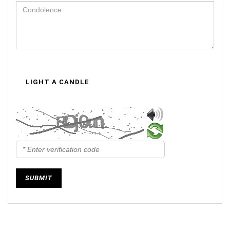
LIGHT A CANDLE