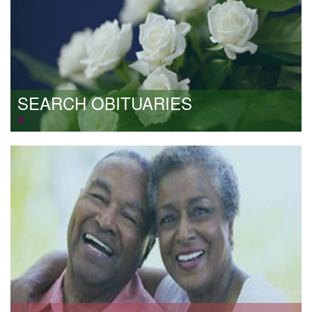
SEARCH OBITUARIES