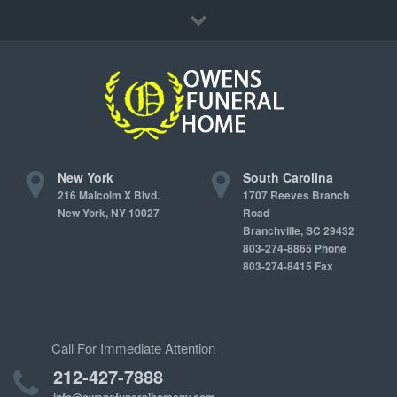
Immediate Need
Locations
Contact Us
New York
South Carolina
216 Malcolm X Blvd.
1707 Reeves Branch
New York, NY 10027
Road
Branchville, SC 29432
803-274-8865 Phone
803-274-8415 Fax
Call For Immediate Attention
212-427-7888