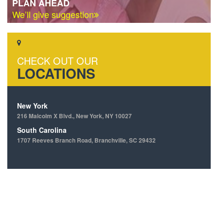
PLAN AHEAD
We’ll give suggestion
CHECK OUT OUR
LOCATIONS
New York
216 Malcolm X Blvd., New York, NY 10027
South Carolina
1707 Reeves Branch Road, Branchville, SC 29432