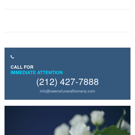
CALL FOR
IMMEDIATE ATTENTION
(212) 427-7888
info@owensfuneralhomeny.com