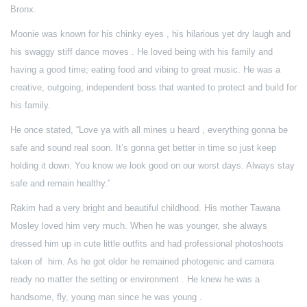
Bronx.
Moonie was known for his chinky eyes , his hilarious yet dry laugh and
his swaggy stiff dance moves . He loved being with his family and
having a good time; eating food and vibing to great music. He was a
creative, outgoing, independent boss that wanted to protect and build for
his family.
He once stated, “Love ya with all mines u heard , everything gonna be
safe and sound real soon. It’s gonna get better in time so just keep
holding it down. You know we look good on our worst days. Always stay
safe and remain healthy.”
Rakim had a very bright and beautiful childhood. His mother Tawana
Mosley loved him very much. When he was younger, she always
dressed him up in cute little outfits and had professional photoshoots
taken of him. As he got older he remained photogenic and camera
ready no matter the setting or environment . He knew he was a
handsome, fly, young man since he was young .