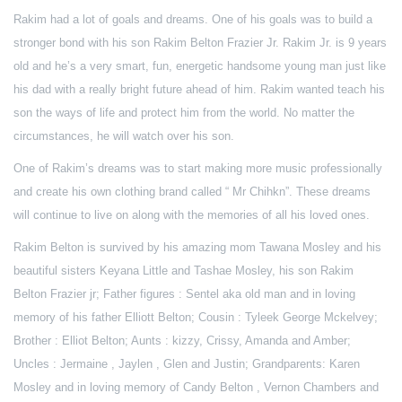
Rakim had a lot of goals and dreams. One of his goals was to build a
stronger bond with his son Rakim Belton Frazier Jr. Rakim Jr. is 9 years
old and he’s a very smart, fun, energetic handsome young man just like
his dad with a really bright future ahead of him. Rakim wanted teach his
son the ways of life and protect him from the world. No matter the
circumstances, he will watch over his son.
One of Rakim’s dreams was to start making more music professionally
and create his own clothing brand called “ Mr Chihkn”. These dreams
will continue to live on along with the memories of all his loved ones.
Rakim Belton is survived by his amazing mom Tawana Mosley and his
beautiful sisters Keyana Little and Tashae Mosley, his son Rakim
Belton Frazier jr; Father figures : Sentel aka old man and in loving
memory of his father Elliott Belton; Cousin : Tyleek George Mckelvey;
Brother : Elliot Belton; Aunts : kizzy, Crissy, Amanda and Amber;
Uncles : Jermaine , Jaylen , Glen and Justin; Grandparents: Karen
Mosley and in loving memory of Candy Belton , Vernon Chambers and