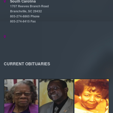
South Carolina
1707 Reeves Branch Road
Branchville, SC 29432
803-274-8865 Phone
803-274-8415 Fax
CURRENT OBITUARIES